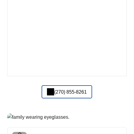
(270) 855-8261