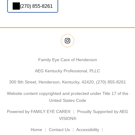
(270) 855-8261
Family Eye Care of Henderson
AEG Kentucky Professional, PLLC
300 9th Street, Henderson, Kentucky, 42420,
(270) 855-8261
Website content copyrighted and protected under Title 17 of the
United States Code
Powered by
FAMILY EYE CARE®
Proudly Supported by AEG
VISION®
Home
Contact Us
Accessibility