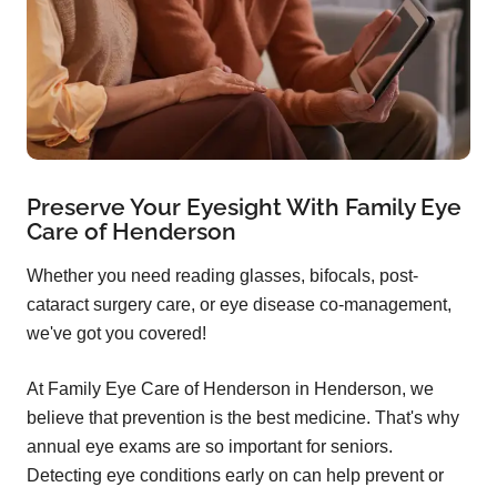
Preserve Your Eyesight With Family Eye
Care of Henderson
Whether you need reading glasses, bifocals, post-
cataract surgery care, or eye disease co-management,
we've got you covered!
At Family Eye Care of Henderson in Henderson, we
believe that prevention is the best medicine. That's why
annual eye exams are so important for seniors.
Detecting eye conditions early on can help prevent or