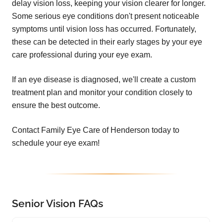
delay vision loss, keeping your vision clearer for longer.
Some serious eye conditions don't present noticeable
symptoms until vision loss has occurred. Fortunately,
these can be detected in their early stages by your eye
care professional during your eye exam.
If an eye disease is diagnosed, we'll create a custom
treatment plan and monitor your condition closely to
ensure the best outcome.
Contact Family Eye Care of Henderson today to
schedule your eye exam!
Senior Vision FAQs