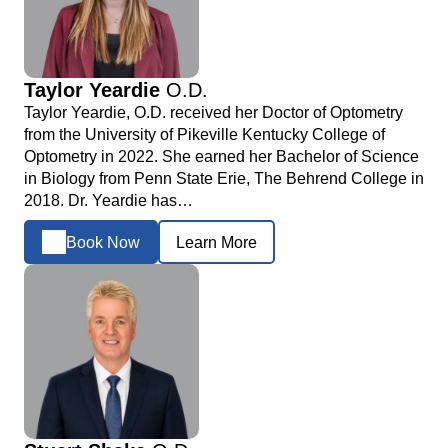
Taylor Yeardie
O.D.
Taylor Yeardie, O.D. received her Doctor of Optometry
from the University of Pikeville Kentucky College of
Optometry in 2022. She earned her Bachelor of Science
in Biology from Penn State Erie, The Behrend College in
2018. Dr. Yeardie has…
Book Now
Learn More