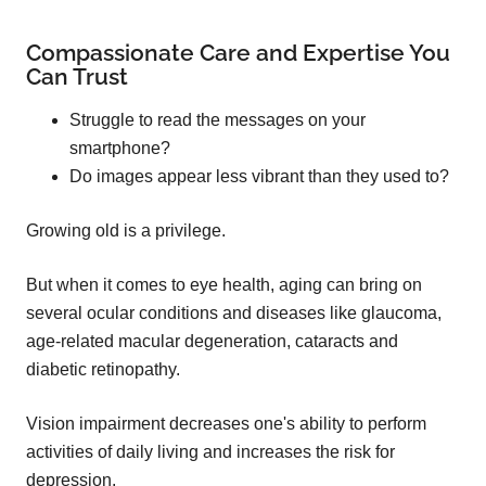
Compassionate Care and Expertise You
Can Trust
Struggle to read the messages on your
smartphone?
Do images appear less vibrant than they used to?
Growing old is a privilege.
But when it comes to eye health, aging can bring on
several ocular conditions and diseases like glaucoma,
age-related macular degeneration, cataracts and
diabetic retinopathy.
Vision impairment decreases one's ability to perform
activities of daily living and increases the risk for
depression.