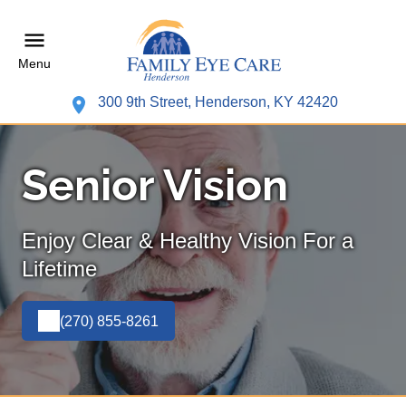
Menu
300 9th Street, Henderson, KY 42420
Senior Vision
Enjoy Clear & Healthy Vision For a
Lifetime
(270) 855-8261