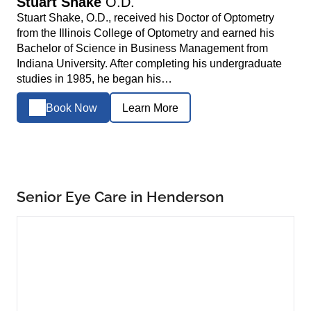
Stuart Shake
O.D.
Stuart Shake, O.D., received his Doctor of Optometry
from the Illinois College of Optometry and earned his
Bachelor of Science in Business Management from
Indiana University. After completing his undergraduate
studies in 1985, he began his…
Book Now
Learn More
Senior Eye Care in Henderson