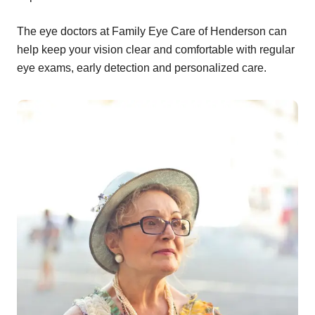
The eye doctors at Family Eye Care of Henderson can
help keep your vision clear and comfortable with regular
eye exams, early detection and personalized care.