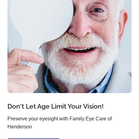
Don't Let Age Limit Your Vision!
Preserve your eyesight with Family Eye Care of
Henderson