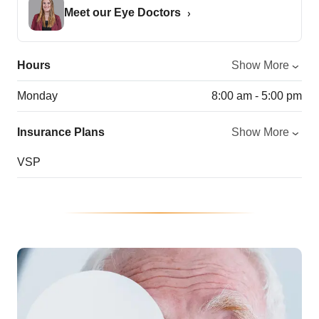
Meet our Eye Doctors
Hours
Show More
Monday
8:00 am - 5:00 pm
Insurance Plans
Show More
VSP