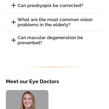
Can presbyopia be corrected?
What are the most common vision
problems in the elderly?
Can macular degeneration be
prevented?
Meet our Eye Doctors