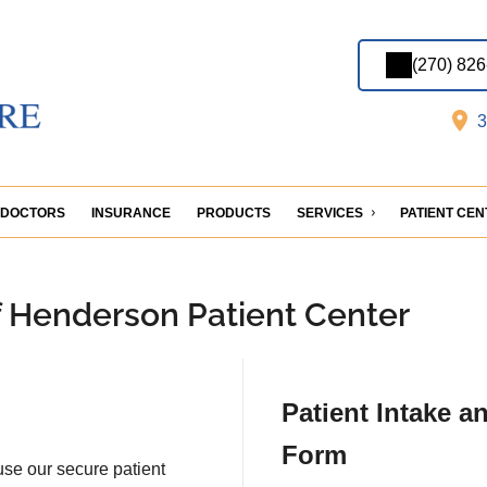
(270) 82
3
DOCTORS
INSURANCE
PRODUCTS
SERVICES
PATIENT CE
f Henderson Patient Center
Patient Intake a
Form
 use our secure patient