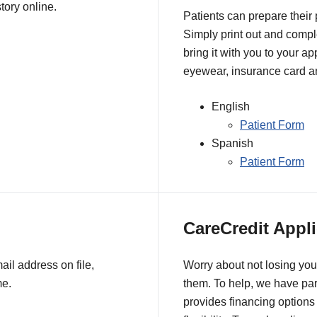
tory online.
Patients can prepare their
Simply print out and comple
bring it with you to your a
eyewear, insurance card an
English
Patient Form
Spanish
Patient Form
CareCredit Appli
il address on file,
Worry about not losing you
me.
them. To help, we have pa
provides financing options 