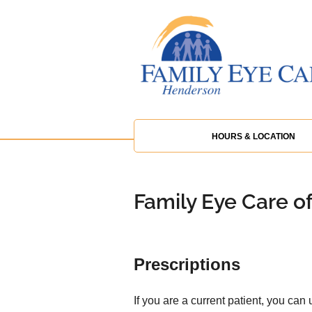
HOURS & LOCATION
Family Eye Care o
Prescriptions
If you are a current patient, you can