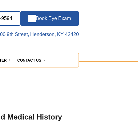
6-9594
Book Eye Exam
00 9th Street, Henderson, KY 42420
NTER
CONTACT US
nd Medical History