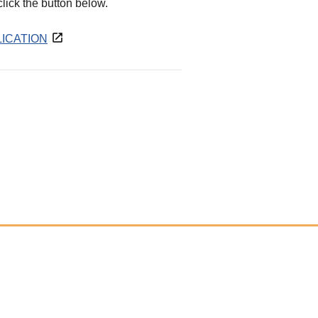
 click the button below.
ICATION