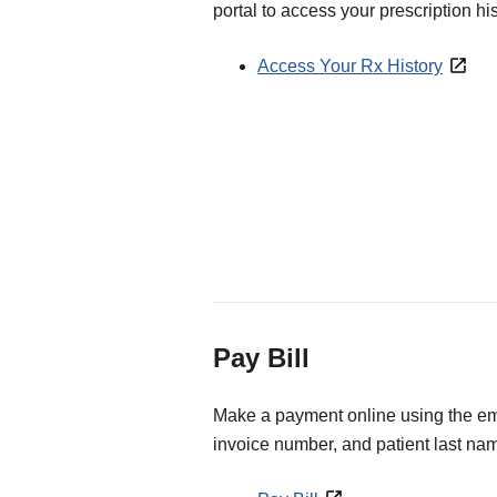
portal to access your prescription his
Access Your Rx History
Pay Bill
Make a payment online using the ema
invoice number, and patient last na