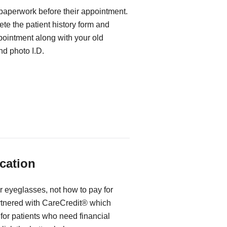
 paperwork before their appointment.
te the patient history form and
ppointment along with your old
d photo I.D.
cation
r eyeglasses, not how to pay for
rtnered with CareCredit® which
for patients who need financial