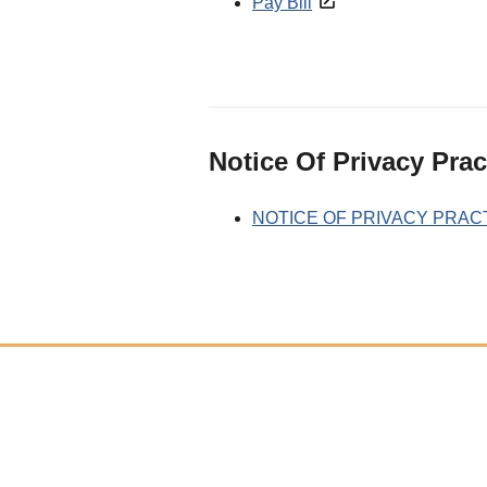
Pay Bill
Notice Of Privacy Prac
NOTICE OF PRIVACY PRAC