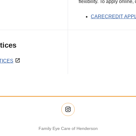
flexibility. To apply online,
CARECREDIT APPL
tices
TICES
Family Eye Care of Henderson