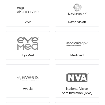
VSP
Davis Vision
EyeMed
Medicaid
Avesis
National Vision
Administration (NVA)