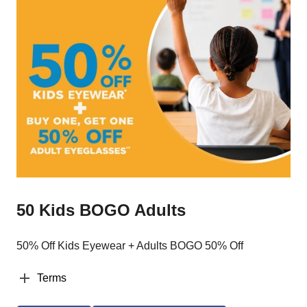
50 Kids BOGO Adults
50% Off Kids Eyewear + Adults BOGO 50% Off
Terms