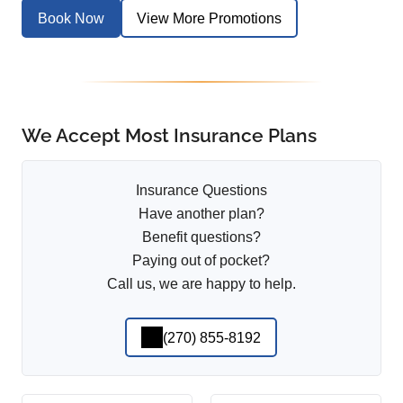
Book Now
View More Promotions
We Accept Most Insurance Plans
Insurance Questions
Have another plan?
Benefit questions?
Paying out of pocket?
Call us, we are happy to help.
(270) 855-8192