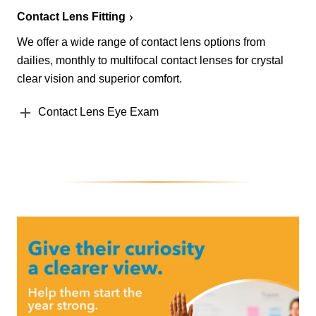
Contact Lens Fitting
We offer a wide range of contact lens options from
dailies, monthly to multifocal contact lenses for crystal
clear vision and superior comfort.
Contact Lens Eye Exam