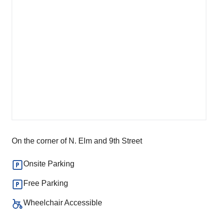
On the corner of N. Elm and 9th Street
Onsite Parking
Free Parking
Wheelchair Accessible