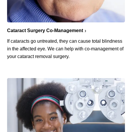
Cataract Surgery Co-Management
If cataracts go untreated, they can cause total blindness
in the affected eye. We can help with co-management of
your cataract removal surgery.