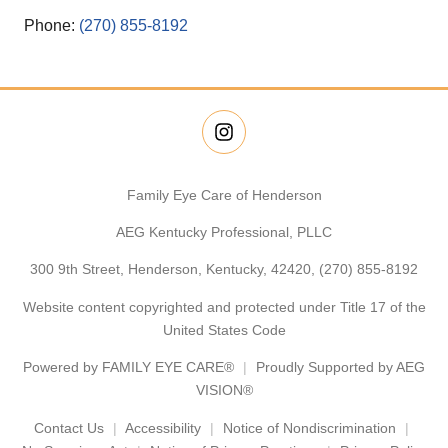
Phone:
(270) 855-8192
Family Eye Care of Henderson
AEG Kentucky Professional, PLLC
300 9th Street, Henderson, Kentucky, 42420,
(270) 855-8192
Website content copyrighted and protected under Title 17 of the
United States Code
Powered by
FAMILY EYE CARE®
Proudly Supported by AEG
VISION®
Contact Us
Accessibility
Notice of Nondiscrimination