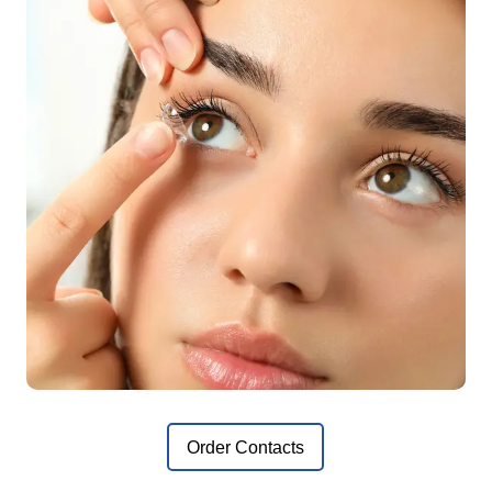
Order Contacts