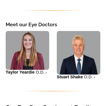
Meet our Eye Doctors
Taylor Yeardie
O.D.
Stuart Shake
O.D.