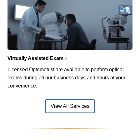
Virtually Assisted Exam
Licensed Optometrist are available to perform optical
exams during all our business days and hours at your
convenience.
View All Services