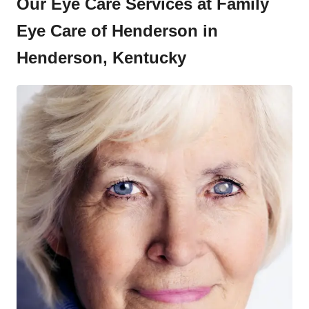
Our Eye Care Services at Family
Eye Care of Henderson in
Henderson, Kentucky