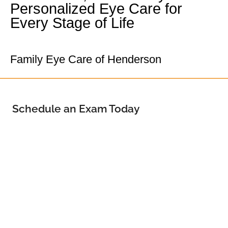
Personalized Eye Care for
Every Stage of Life
Your Henderson Eye Doctor
Family Eye Care of Henderson
Schedule an Exam Today