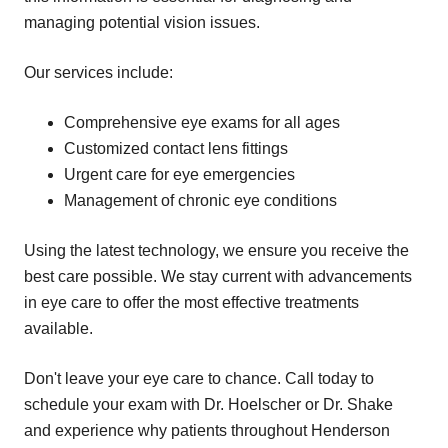
managing potential vision issues.
Our services include:
Comprehensive eye exams for all ages
Customized contact lens fittings
Urgent care for eye emergencies
Management of chronic eye conditions
Using the latest technology, we ensure you receive the
best care possible. We stay current with advancements
in eye care to offer the most effective treatments
available.
Don't leave your eye care to chance. Call today to
schedule your exam with Dr. Hoelscher or Dr. Shake
and experience why patients throughout Henderson