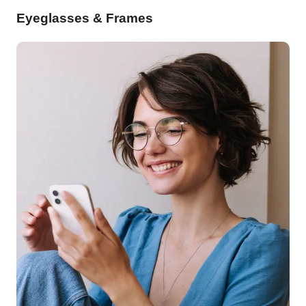
Eyeglasses & Frames