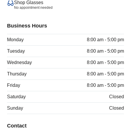
Shop Glasses
No appointment needed
Business Hours
Monday
8:00 am - 5:00 pm
Tuesday
8:00 am - 5:00 pm
Wednesday
8:00 am - 5:00 pm
Thursday
8:00 am - 5:00 pm
Friday
8:00 am - 5:00 pm
Saturday
Closed
Sunday
Closed
Contact