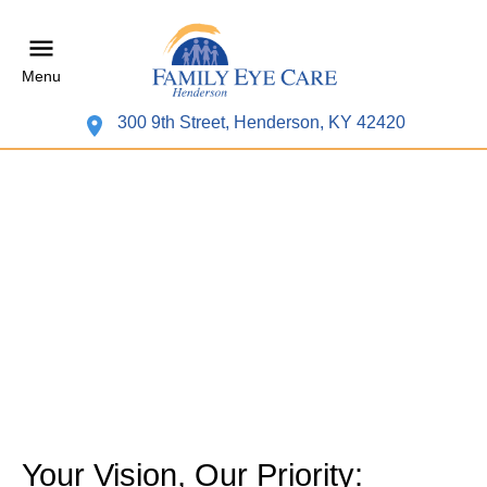
Menu
300 9th Street, Henderson, KY 42420
Your Vision, Our Priority: