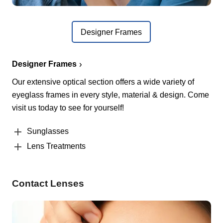
Designer Frames
Designer Frames
Our extensive optical section offers a wide variety of
eyeglass frames in every style, material & design. Come
visit us today to see for yourself!
Sunglasses
Lens Treatments
Contact Lenses