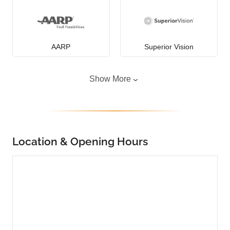
AARP
Superior Vision
Show More
Location & Opening Hours