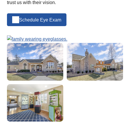
trust us with their vision.
Schedule Eye Exam