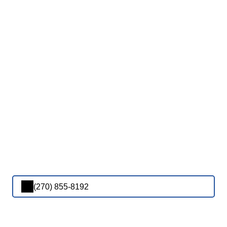
(270) 855-8192