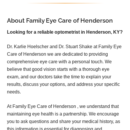
About Family Eye Care of Henderson
Looking for a reliable optometrist in Henderson, KY?
Dr. Karlie Hoelscher and Dr. Stuart Shake at
Family Eye
Care of Henderson
w
e are dedicated to providing
comprehensive eye care with a personal touch. We
believe that good vision starts with a thorough eye
exam, and our doctors take the time to explain your
results, discuss your options, and address your specific
needs.
At
Family Eye Care of Henderson
, we understand that
maintaining eye health is a partnership. We encourage
you to ask questions and share your medical history, as
this information is essential for diagnosing and