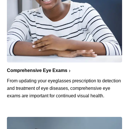
Comprehensive Eye Exams
From updating your eyeglasses prescription to detection
and treatment of eye diseases, comprehensive eye
exams are important for continued visual health.