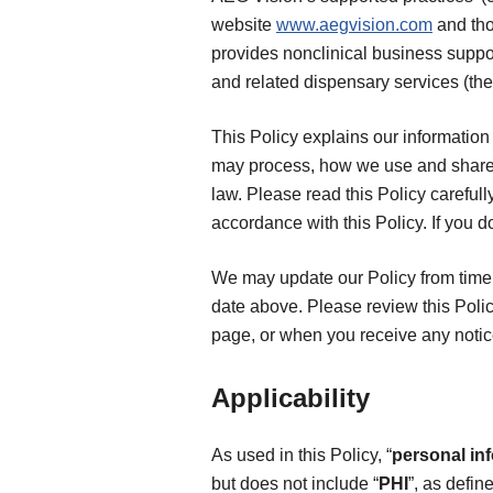
website
www.aegvision.com
and tho
provides nonclinical business suppor
and related dispensary services (the
This Policy explains our information 
may process, how we use and share 
law. Please read this Policy carefull
accordance with this Policy. If you d
We may update our Policy from time t
date above. Please review this Polic
page, or when you receive any notic
Applicability
As used in this Policy, “
personal in
but does not include “
PHI
”, as defin