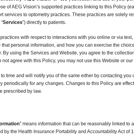
se of AEG Vision’s supported practices linking to this Policy (ea
t services to optometry practices. These practices are solely re
 “
Services
”) directly to patients.
practices with respect to interactions with you online or via text
that personal information, and how you can exercise the choic
y. By using the Services and Website, you agree to the collectio
o not agree with this Policy, you may not use this Website or our
o time and will notify you of the same either by contacting you 
y periodically for any changes. Changes to this Policy are effec
e prescribed by law.
formation
” means information that can be reasonably linked to an 
ed by the Health Insurance Portability and Accountability Act of 1