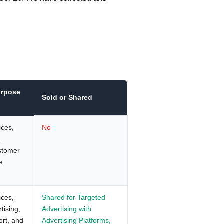
urpose
Sold or Shared
ices,
No
,
ustomer
e
ices,
Shared for Targeted
tising,
Advertising with
ort, and
Advertising Platforms,