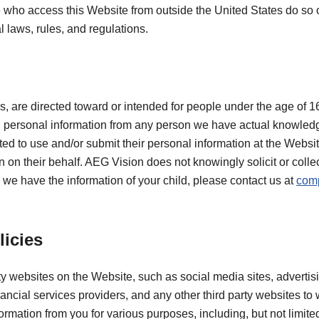
se who access this Website from outside the United States do so o
l laws, rules, and regulations.
s, are directed toward or intended for people under the age of 1
g, personal information from any person we have actual knowledg
ted to use and/or submit their personal information at the Websi
 on their behalf. AEG Vision does not knowingly solicit or colle
e we have the information of your child, please contact us at
com
.
licies
ty websites on the Website, such as social media sites, advertis
ancial services providers, and any other third party websites to
formation from you for various purposes, including, but not limit