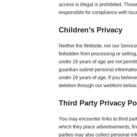
access is illegal is prohibited. Tho
responsible for compliance with loca
Children’s Privacy
Neither the Website, nor our Service
forbidden from processing or sellin
under 16 years of age are not permit
guardian submit personal information
under 16 years of age. If you believ
deletion through our webform below
Third Party Privacy Po
You may encounter links to third par
which they place advertisements, fin
parties may also collect personal in