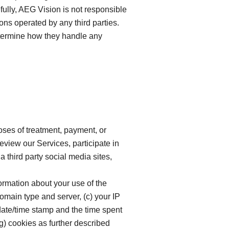
fully, AEG Vision is not responsible
ions operated by any third parties.
determine how they handle any
oses of treatment, payment, or
eview our Services, participate in
a third party social media sites,
formation about your use of the
domain type and server, (c) your IP
date/time stamp and the time spent
g) cookies as further described