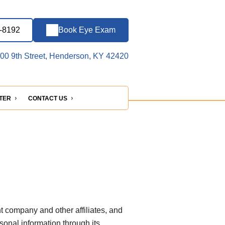
5-8192
Book Eye Exam
00 9th Street, Henderson, KY 42420
NTER
CONTACT US
t company and other affiliates, and
rsonal information through its