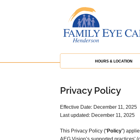
HOURS & LOCATION
Privacy Policy
Effective Date: December 11, 2025
Last updated: December 11, 2025
This Privacy Policy (“
Policy
”) appli
AEG Vision’s supported practices’ (co