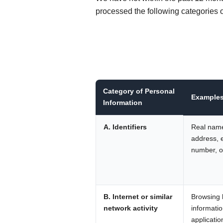
processed the following categories o
Category of Personal
Example
Information
A. Identifiers
Real name
address, 
number, or
B. Internet or similar
Browsing h
network activity
informatio
applicatio