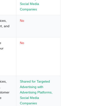
Social Media
Companies
ices,
No
rt, and
e
No
our
ices,
Shared for Targeted
,
Advertising with
ustomer
Advertising Platforms,
e
Social Media
Companies