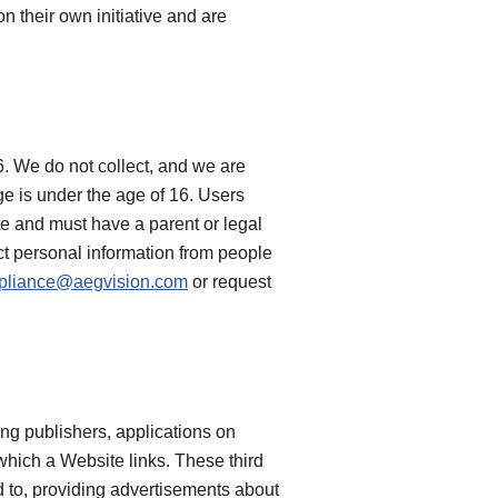
n their own initiative and are
6. We do not collect, and we are
e is under the age of 16. Users
te and must have a parent or legal
ct personal information from people
pliance@aegvision.com
or request
ing publishers, applications on
 which a Website links. These third
ed to, providing advertisements about