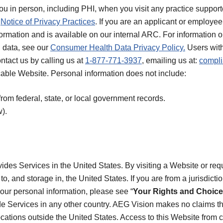
you in person, including PHI, when you visit any practice suppo
r
Notice of Privacy Practices
. If you are an applicant or employe
formation and is available on our internal ARC. For informatio
 data, see our
Consumer Health Data Privacy Policy.
Users with
ontact us by calling us at
1-877-771-3937
, emailing us at:
compl
icable Website. Personal information does not include:
from federal, state, or local government records.
).
des Services in the United States. By visiting a Website or req
to, and storage in, the United States. If you are from a jurisdicti
your personal information, please see “
Your Rights and Choic
de Services in any other country. AEG Vision makes no claims th
locations outside the United States. Access to this Website from c