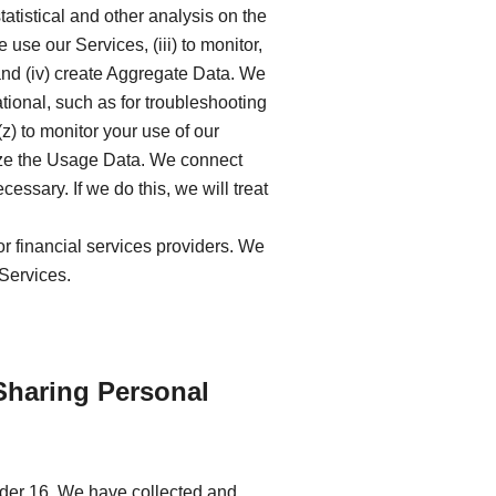
tatistical and other analysis on the
se our Services, (iii) to monitor,
and (iv) create Aggregate Data. We
ional, such as for troubleshooting
z) to monitor your use of our
lyze the Usage Data. We connect
ssary. If we do this, we will treat
or financial services providers. We
 Services.
Sharing Personal
nder 16. We have collected and