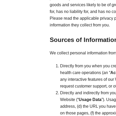
goods and services likely to be of g
for, has no liability for, and has no
Please read the applicable privacy 
information they collect from you.
Sources of Informatio
We collect personal information from
Directly from you when you cre
health care operations (an “
Ac
any interactive features of our 
request customer support, or o
Directly and indirectly from yo
Website (“
Usage Data
”). Usag
address, (d) the URL you have 
on those pages, (f) the approx