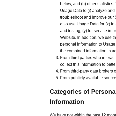
below, and (h) other statistics
Usage Data to (i) analyze and 
troubleshoot and improve our S
also use Usage Data for (x) in
and testing, (y) for service i
Website. In addition, we use t
personal information to Usage 
the combined information in ac
From third parties who interact
collect this information to bet
From third-party data brokers 
From publicly available source
Categories of Persona
Information
We have not within the past 12 mont