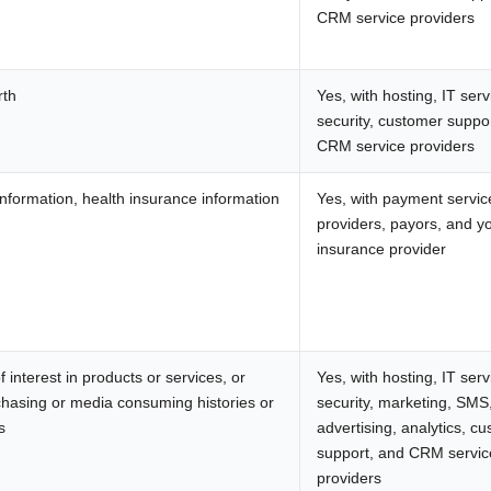
CRM service providers
rth
Yes, with hosting, IT serv
security, customer suppo
CRM service providers
nformation, health insurance information
Yes, with payment servic
providers, payors, and y
insurance provider
 interest in products or services, or
Yes, with hosting, IT serv
chasing or media consuming histories or
security, marketing, SMS
s
advertising, analytics, c
support, and CRM servic
providers