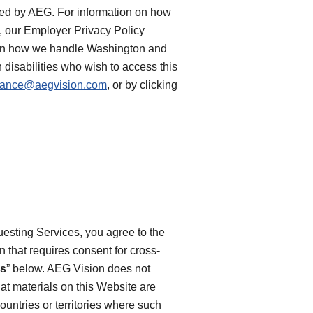
rted by AEG. For information on how
e, our Employer Privacy Policy
n on how we handle Washington and
 disabilities who wish to access this
iance@aegvision.com
, or by clicking
uesting Services, you agree to the
on that requires consent for cross-
es
” below. AEG Vision does not
at materials on this Website are
ountries or territories where such