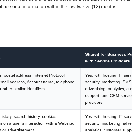
f personal information within the last twelve (12) months:
Shared for Business P
s
with Service Providers
, postal address, Internet Protocol
Yes, with hosting, IT serv
email address, Account name, telephone
security, marketing, SMS
 other similar identifiers
advertising, analytics, c
support, and CRM servic
providers
istory, search history, cookies,
Yes, with hosting, IT serv
n on a user’s interaction with a Website,
security, marketing, adver
n or advertisement
analytics, customer supp