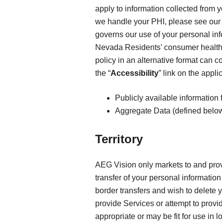
apply to information collected from 
we handle your PHI, please see ou
governs our use of your personal in
Nevada Residents’ consumer health
policy in an alternative format can c
the “
Accessibility
” link on the appl
Publicly available information 
Aggregate Data (defined below
Territory
AEG Vision only markets to and provi
transfer of your personal information 
border transfers and wish to delete 
provide Services or attempt to provi
appropriate or may be fit for use in 