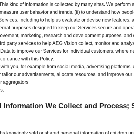
. This kind of information is collected by many sites. We perform s
measure user behavior and trends, (ii) to understand how people u
ervices, including to help us evaluate or devise new features, 
ternal purposes designed to keep our Services secure and operat
mprovement, marketing, research and development purposes, and (
hird party services to help AEG Vision collect, monitor and ana
Data to improve our Services for individual customers, where nece
cordance with this Policy.
 with you, for example from social media, advertising platforms, 
ter tailor our advertisements, allocate resources, and improve our
or aggregators.
s.
l Information We Collect and Process; 
hs knowingly sold or shared personal information of children u