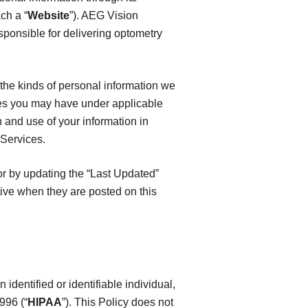
ch a “
Website
”). AEG Vision
sponsible for delivering optometry
, the kinds of personal information we
es you may have under applicable
n and use of your information in
 Services.
or by updating the “Last Updated”
tive when they are posted on this
identified or identifiable individual,
996 (“
HIPAA
”). This Policy does not