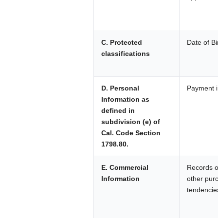
C. Protected
Date of Bi
classifications
D. Personal
Payment i
Information as
defined in
subdivision (e) of
Cal. Code Section
1798.80.
E. Commercial
Records of
Information
other pur
tendencie