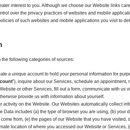
reater interest to you. Although we choose our Website links care
 control over the privacy practices of websites and mobile applicat
policies of such websites and mobile applications you visit to 
n
 the following categories of sources:
ate a unique account to hold your personal information for purp
count
”), inquire about our Services, schedule an appointment, r
Website or other Services, fill out a form, communicate with us vi
therwise provide us with information about yourself.
ur activity on the Website. Our Websites automatically collect in
e Data includes (a) the type of browser you are using, (b) your 
come from, (e) the pages of our Website that you have visited, 
imate location of where you accessed our Website or Services, (