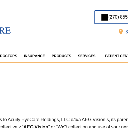
(270) 85
3
DOCTORS
INSURANCE
PRODUCTS
SERVICES
PATIENT CE
es to Acuity EyeCare Holdings, LLC d/b/a AEG Vision’s, its paren
llectively “
AEG Vision
” or “
We
”) collection and use of your pe