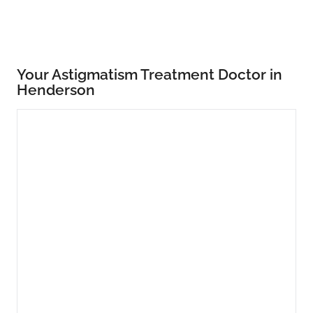
Your Astigmatism Treatment Doctor in
Henderson