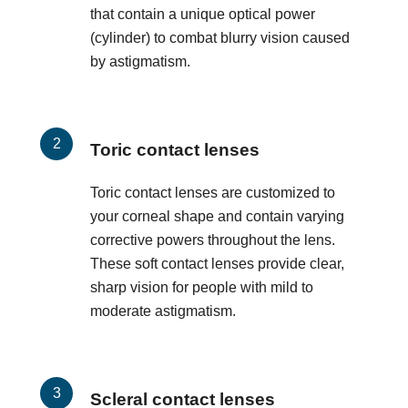
that contain a unique optical power
(cylinder) to combat blurry vision caused
by astigmatism.
Toric contact lenses
Toric contact lenses are customized to
your corneal shape and contain varying
corrective powers throughout the lens.
These soft contact lenses provide clear,
sharp vision for people with mild to
moderate astigmatism.
Scleral contact lenses