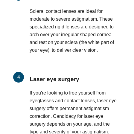
Scleral contact lenses are ideal for
moderate to severe astigmatism. These
specialized rigid lenses are designed to
arch over your irregular shaped cornea
and rest on your sclera (the white part of
your eye), to deliver clear vision.
Laser eye surgery
If you're looking to free yourself from
eyeglasses and contact lenses, laser eye
surgery offers permanent astigmatism
correction. Candidacy for laser eye
surgery depends on your age, and the
type and severity of your astigmatism.