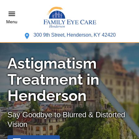
Menu
300 9th Street, Henderson, KY 42420
Astigmatism
Treatment in
Henderson
Say Goodbye to Blurred & Distorted
Vision