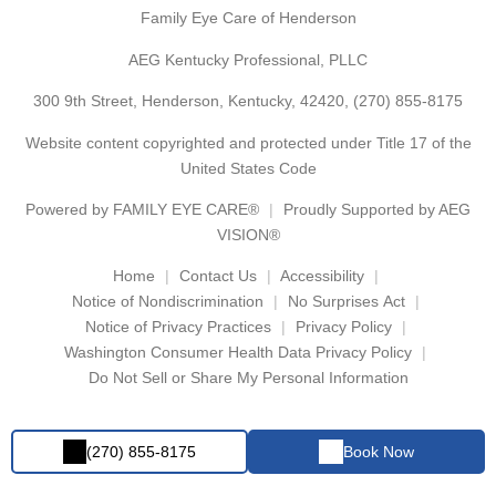
Family Eye Care of Henderson
AEG Kentucky Professional, PLLC
300 9th Street, Henderson, Kentucky, 42420,
(270) 855-8175
Website content copyrighted and protected under Title 17 of the
United States Code
Powered by
FAMILY EYE CARE®
Proudly Supported by AEG
VISION®
Home
Contact Us
Accessibility
Notice of Nondiscrimination
No Surprises Act
Notice of Privacy Practices
Privacy Policy
Washington Consumer Health Data Privacy Policy
Do Not Sell or Share My Personal Information
(270) 855-8175
Book Now