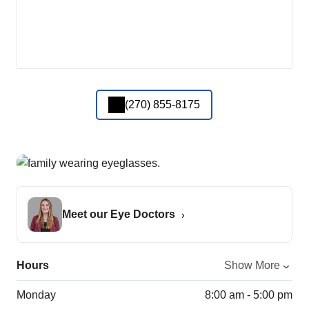
(270) 855-8175
Meet our Eye Doctors
Hours
Show More
Monday
8:00 am - 5:00 pm