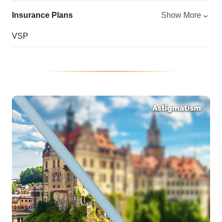
Insurance Plans
Show More
VSP