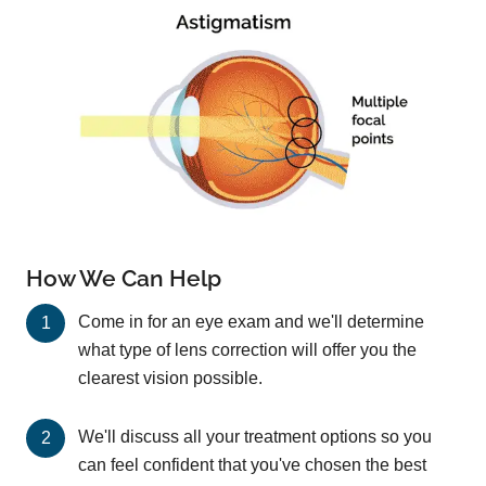
How We Can Help
Come in for an eye exam and we'll determine
what type of lens correction will offer you the
clearest vision possible.
We'll discuss all your treatment options so you
can feel confident that you've chosen the best