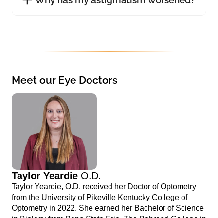
Meet our Eye Doctors
Taylor Yeardie
O.D.
Taylor Yeardie, O.D. received her Doctor of Optometry
from the University of Pikeville Kentucky College of
Optometry in 2022. She earned her Bachelor of Science