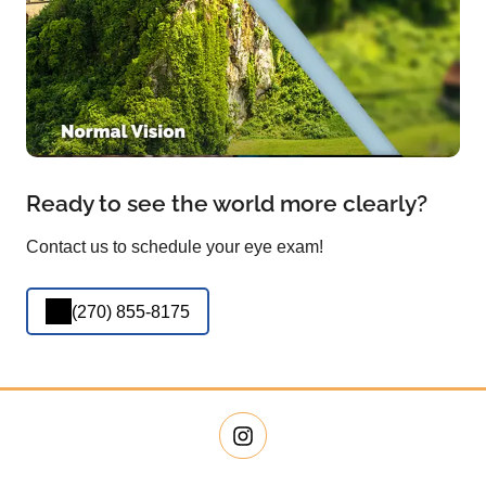
Ready to see the world more clearly?
Contact us to schedule your eye exam!
(270) 855-8175