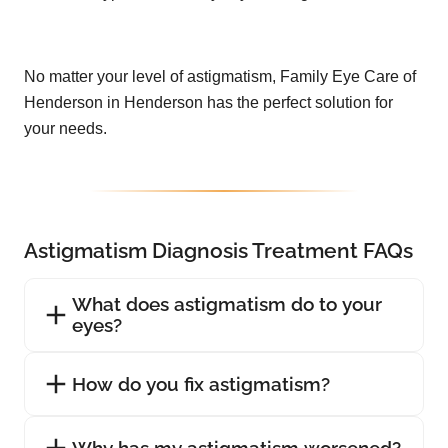
No matter your level of astigmatism, Family Eye Care of
Henderson in Henderson has the perfect solution for
your needs.
Astigmatism Diagnosis Treatment FAQs
What does astigmatism do to your
eyes?
How do you fix astigmatism?
Why has my astigmatism worsened?