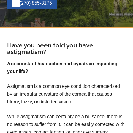
(270) 855-8175
Have you been told you have
astigmatism?
Are constant headaches and eyestrain impacting
your life?
Astigmatism is a common eye condition characterized
by an irregular curvature of the cornea that causes
blurry, fuzzy, or distorted vision.
While astigmatism can certainly be a nuisance, there is
no reason to suffer from it. It can be easily corrected with
eyeglasses, contact lenses, or laser eye surgery.