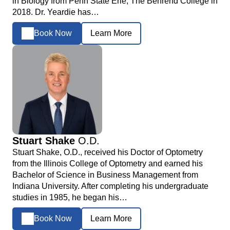
in Biology from Penn State Erie, The Behrend College in
2018. Dr. Yeardie has…
Book Now
Learn More
Stuart Shake
O.D.
Stuart Shake, O.D., received his Doctor of Optometry
from the Illinois College of Optometry and earned his
Bachelor of Science in Business Management from
Indiana University. After completing his undergraduate
studies in 1985, he began his…
Book Now
Learn More