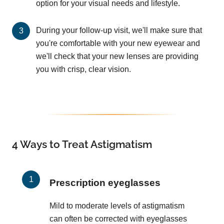
option for your visual needs and lifestyle.
During your follow-up visit, we'll make sure that
you're comfortable with your new eyewear and
we'll check that your new lenses are providing
you with crisp, clear vision.
4 Ways to Treat Astigmatism
Prescription eyeglasses
Mild to moderate levels of astigmatism
can often be corrected with eyeglasses