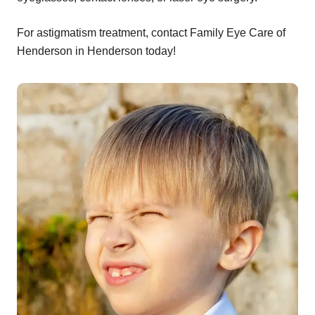
For astigmatism treatment, contact Family Eye Care of
Henderson in Henderson today!